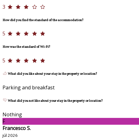
3
How did you find the standard of the accommodation?
5
How was the standard of Wi-Fi?
5
What did you like about your stay in the property or location?
Parking and breakfast
What did you not like about your stay in the property or location?
Nothing
F
Francesco S.
júl 2026