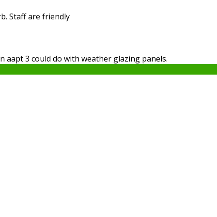
. Staff are friendly
in aapt 3 could do with weather glazing panels.