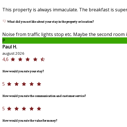
This property is always immaculate. The breakfast is superb
What did you not like about your stay in the property or location?
Noise from traffic lights stop etc. Maybe the second room 
P
Paul H.
august 2026
4,6
How would you rate your stay?
5
How would you rate the communication and customer service?
5
How would you rate the value for money?