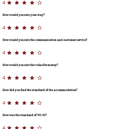
4
How would you rate your stay?
4
How would you rate the communication and customer service?
4
How would you rate the value for money?
4
How did you find the standard of the accommodation?
4
How was the standard of Wi-Fi?
4