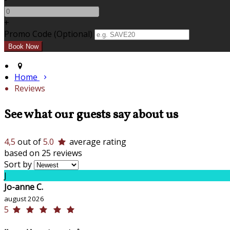
+
Promo Code (Optional)
Home
Reviews
See what our guests say about us
4,5
out of
5.0
average rating
based on 25 reviews
Sort by
J
Jo-anne C.
august 2026
5