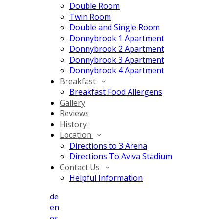
Double Room
Twin Room
Double and Single Room
Donnybrook 1 Apartment
Donnybrook 2 Apartment
Donnybrook 3 Apartment
Donnybrook 4 Apartment
Breakfast
Breakfast Food Allergens
Gallery
Reviews
History
Location
Directions to 3 Arena
Directions To Aviva Stadium
Contact Us
Helpful Information
de
en
es