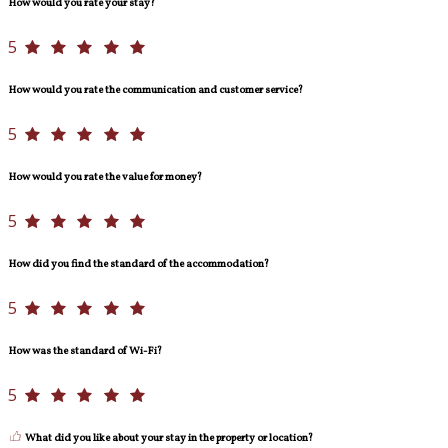
How would you rate your stay?
5
How would you rate the communication and customer service?
5
How would you rate the value for money?
5
How did you find the standard of the accommodation?
5
How was the standard of Wi-Fi?
5
What did you like about your stay in the property or location?