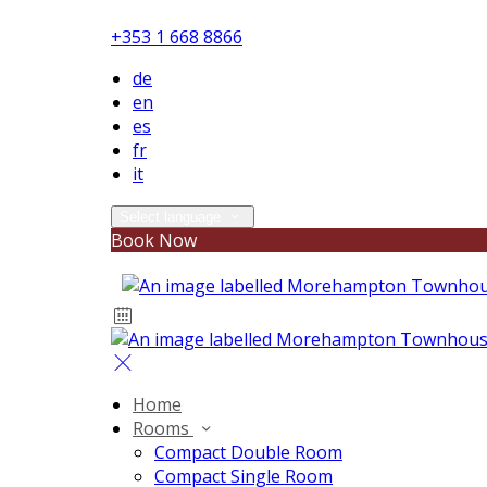
+353 1 668 8866
de
en
es
fr
it
Select language
Book Now
Home
Rooms
Compact Double Room
Compact Single Room