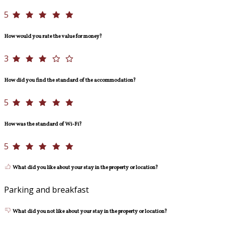
5
How would you rate the value for money?
3
How did you find the standard of the accommodation?
5
How was the standard of Wi-Fi?
5
What did you like about your stay in the property or location?
Parking and breakfast
What did you not like about your stay in the property or location?