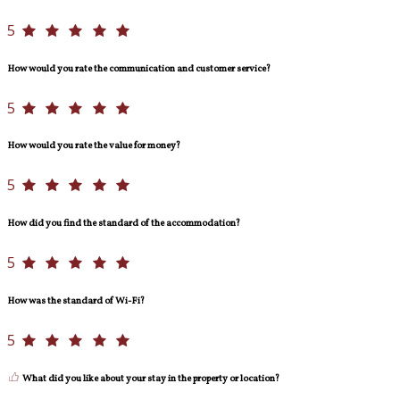
5
How would you rate the communication and customer service?
5
How would you rate the value for money?
5
How did you find the standard of the accommodation?
5
How was the standard of Wi-Fi?
5
What did you like about your stay in the property or location?