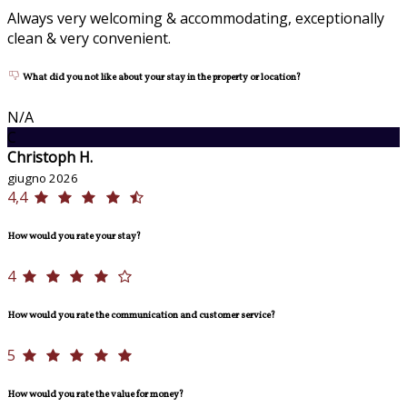
Always very welcoming & accommodating, exceptionally
clean & very convenient.
What did you not like about your stay in the property or location?
N/A
C
Christoph H.
giugno 2026
4,4
How would you rate your stay?
4
How would you rate the communication and customer service?
5
How would you rate the value for money?