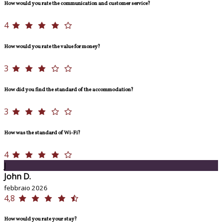
How would you rate the communication and customer service?
4
How would you rate the value for money?
3
How did you find the standard of the accommodation?
3
How was the standard of Wi-Fi?
4
J
John D.
febbraio 2026
4,8
How would you rate your stay?