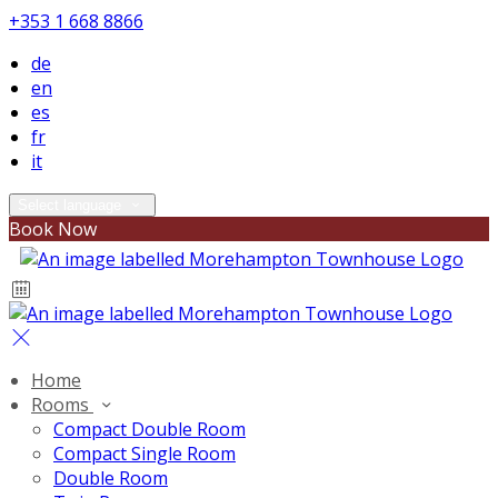
+353 1 668 8866
de
en
es
fr
it
Select language
Book Now
Home
Rooms
Compact Double Room
Compact Single Room
Double Room