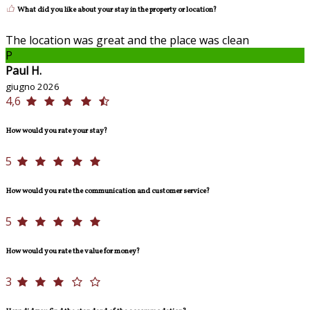
What did you like about your stay in the property or location?
The location was great and the place was clean
P
Paul H.
giugno 2026
4,6
How would you rate your stay?
5
How would you rate the communication and customer service?
5
How would you rate the value for money?
3