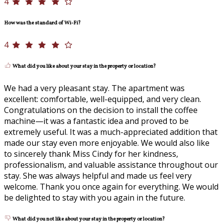
4
How was the standard of Wi-Fi?
4
What did you like about your stay in the property or location?
We had a very pleasant stay. The apartment was
excellent: comfortable, well-equipped, and very clean.
Congratulations on the decision to install the coffee
machine—it was a fantastic idea and proved to be
extremely useful. It was a much-appreciated addition that
made our stay even more enjoyable. We would also like
to sincerely thank Miss Cindy for her kindness,
professionalism, and valuable assistance throughout our
stay. She was always helpful and made us feel very
welcome. Thank you once again for everything. We would
be delighted to stay with you again in the future.
What did you not like about your stay in the property or location?