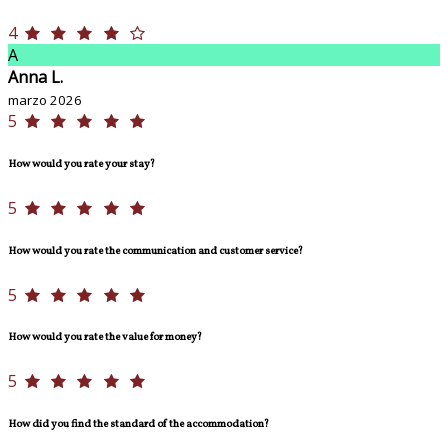
4
A
Anna L.
marzo 2026
5
How would you rate your stay?
5
How would you rate the communication and customer service?
5
How would you rate the value for money?
5
How did you find the standard of the accommodation?