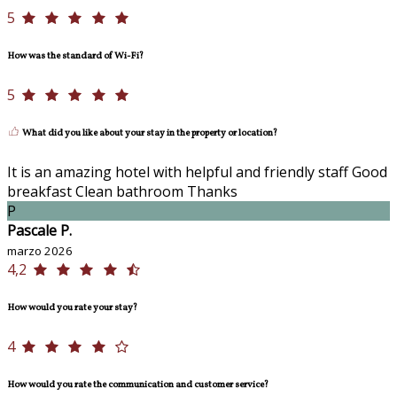
5
How was the standard of Wi-Fi?
5
What did you like about your stay in the property or location?
It is an amazing hotel with helpful and friendly staff Good
breakfast Clean bathroom Thanks
P
Pascale P.
marzo 2026
4,2
How would you rate your stay?
4
How would you rate the communication and customer service?