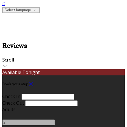
it
Select language
Reviews
Scroll
Available Tonight
Book your stay
Check In
Check Out
Adults
-