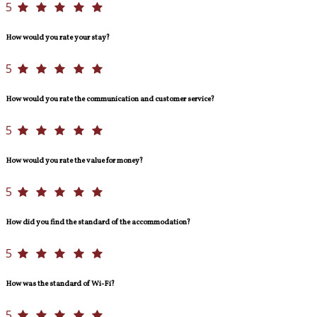
5
How would you rate your stay?
5
How would you rate the communication and customer service?
5
How would you rate the value for money?
5
How did you find the standard of the accommodation?
5
How was the standard of Wi-Fi?
5