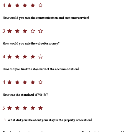
4
How would you rate the communication and customer service?
3
How would you rate the value for money?
4
How did you find the standard of the accommodation?
4
How was the standard of Wi-Fi?
5
What did you like about your stay in the property or location?