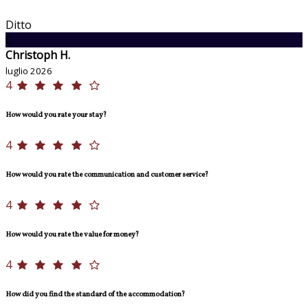
Ditto
C
Christoph H.
luglio 2026
4
How would you rate your stay?
4
How would you rate the communication and customer service?
4
How would you rate the value for money?
4
How did you find the standard of the accommodation?