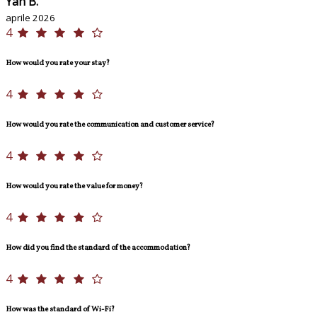
Yan B.
aprile 2026
4
How would you rate your stay?
4
How would you rate the communication and customer service?
4
How would you rate the value for money?
4
How did you find the standard of the accommodation?
4
How was the standard of Wi-Fi?