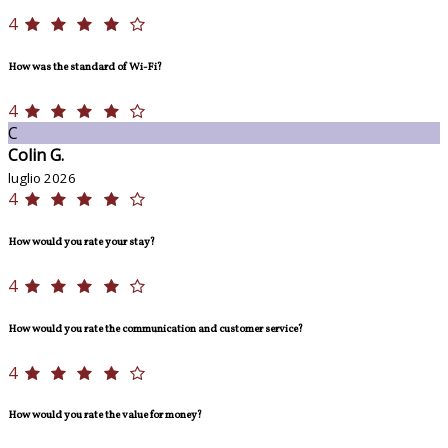
4
How was the standard of Wi-Fi?
4
C
Colin G.
luglio 2026
4
How would you rate your stay?
4
How would you rate the communication and customer service?
4
How would you rate the value for money?