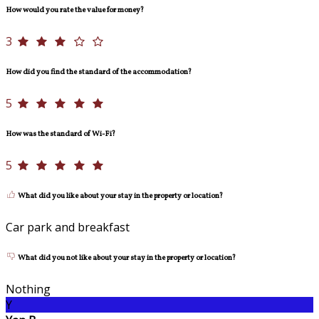
How would you rate the value for money?
3
How did you find the standard of the accommodation?
5
How was the standard of Wi-Fi?
5
What did you like about your stay in the property or location?
Car park and breakfast
What did you not like about your stay in the property or location?
Nothing
Y