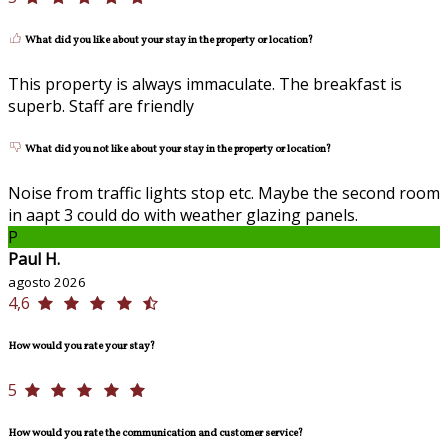
What did you like about your stay in the property or location?
This property is always immaculate. The breakfast is
superb. Staff are friendly
What did you not like about your stay in the property or location?
Noise from traffic lights stop etc. Maybe the second room
in aapt 3 could do with weather glazing panels.
P
Paul H.
agosto 2026
4,6
How would you rate your stay?
5
How would you rate the communication and customer service?