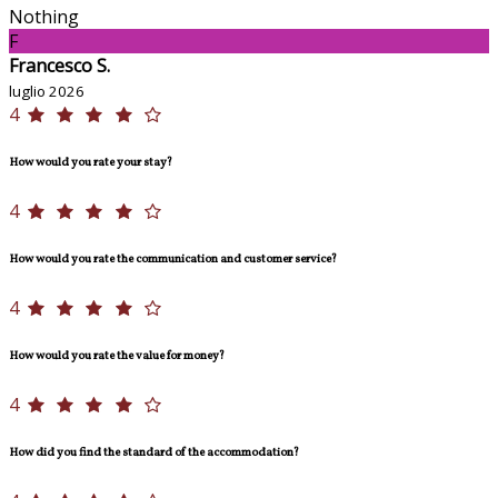
Nothing
F
Francesco S.
luglio 2026
4
How would you rate your stay?
4
How would you rate the communication and customer service?
4
How would you rate the value for money?
4
How did you find the standard of the accommodation?