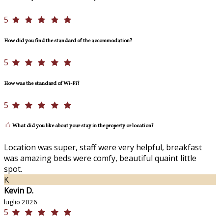
5
How did you find the standard of the accommodation?
5
How was the standard of Wi-Fi?
5
What did you like about your stay in the property or location?
Location was super, staff were very helpful, breakfast
was amazing beds were comfy, beautiful quaint little
spot.
K
Kevin D.
luglio 2026
5