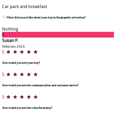
Car park and breakfast
What did you not like about your stay in the property or location?
Nothing
S
Susan P.
febbraio 2026
5
How would you rate your stay?
5
How would you rate the communication and customer service?
5
How would you rate the value for money?