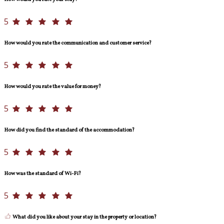
5
How would you rate the communication and customer service?
5
How would you rate the value for money?
5
How did you find the standard of the accommodation?
5
How was the standard of Wi-Fi?
5
What did you like about your stay in the property or location?