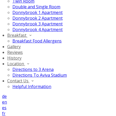
Twin Room
Double and Single Room
Donnybrook 1 Apartment
Donnybrook 2 Apartment
Donnybrook 3 Apartment
Donnybrook 4 Apartment
Breakfast
Breakfast Food Allergens
Gallery
Reviews
History
Location
Directions to 3 Arena
Directions To Aviva Stadium
Contact Us
Helpful Information
de
en
es
fr