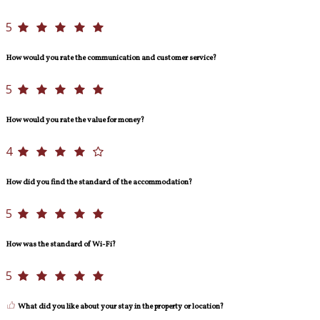
5
How would you rate the communication and customer service?
5
How would you rate the value for money?
4
How did you find the standard of the accommodation?
5
How was the standard of Wi-Fi?
5
What did you like about your stay in the property or location?