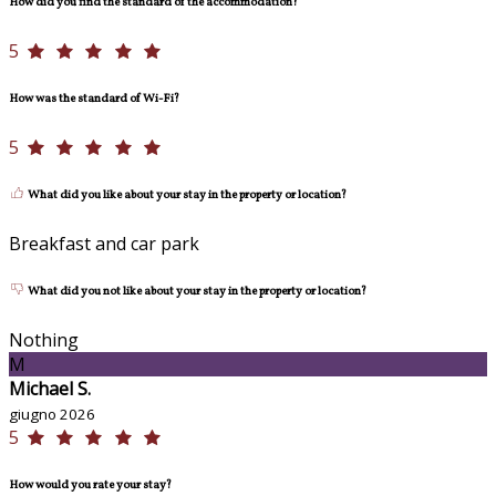
How did you find the standard of the accommodation?
5
How was the standard of Wi-Fi?
5
What did you like about your stay in the property or location?
Breakfast and car park
What did you not like about your stay in the property or location?
Nothing
M
Michael S.
giugno 2026
5
How would you rate your stay?