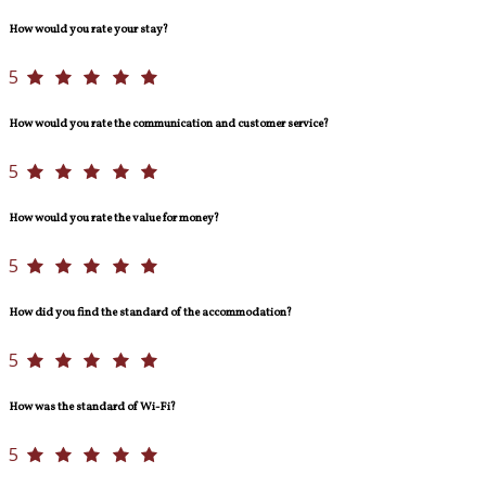
How would you rate your stay?
5
How would you rate the communication and customer service?
5
How would you rate the value for money?
5
How did you find the standard of the accommodation?
5
How was the standard of Wi-Fi?
5