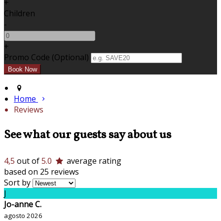
+
Children
-
+
Promo Code (Optional)
Home
Reviews
See what our guests say about us
4,5
out of
5.0
average rating
based on 25 reviews
Sort by
J
Jo-anne C.
agosto 2026