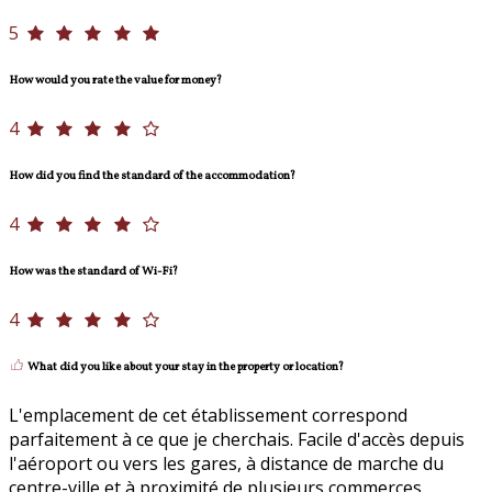
5
How would you rate the value for money?
4
How did you find the standard of the accommodation?
4
How was the standard of Wi-Fi?
4
What did you like about your stay in the property or location?
L'emplacement de cet établissement correspond
parfaitement à ce que je cherchais. Facile d'accès depuis
l'aéroport ou vers les gares, à distance de marche du
centre-ville et à proximité de plusieurs commerces.