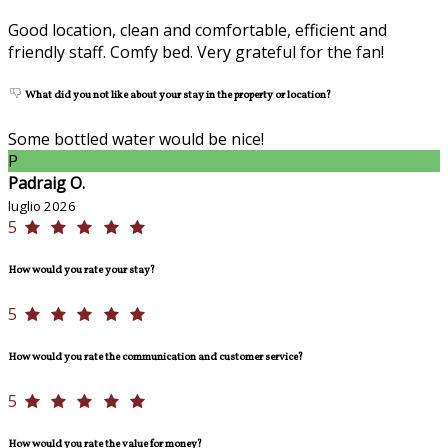
Good location, clean and comfortable, efficient and
friendly staff. Comfy bed. Very grateful for the fan!
What did you not like about your stay in the property or location?
Some bottled water would be nice!
P
Padraig O.
luglio 2026
5
How would you rate your stay?
5
How would you rate the communication and customer service?
5
How would you rate the value for money?