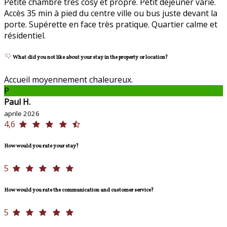
Petite chambre très cosy et propre. Petit dejeuner varié.
Accès 35 min à pied du centre ville ou bus juste devant la
porte. Supérette en face très pratique. Quartier calme et
résidentiel.
What did you not like about your stay in the property or location?
Accueil moyennement chaleureux.
P
Paul H.
aprile 2026
4,6
How would you rate your stay?
5
How would you rate the communication and customer service?
5