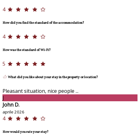
4
How did you find the standard of the accommodation?
4
How was the standard of Wi-Fi?
5
What did you like about your stay in the property or location?
Pleasant situation, nice people ...
J
John D.
aprile 2026
4
How would you rate your stay?