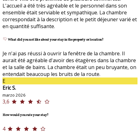
L'accueil a été très agréable et le personnel dans son
ensemble était serviable et sympathique. La chambre
correspondait à la description et le petit déjeuner varié et
en quantité suffisante.
What did you not like about your stay in the property or location?
Je n'ai pas réussi à ouvrir la fenêtre de la chambre. Il
aurait été agréable d'avoir des étagères dans la chambre
et la salle de bains. La chambre était un peu bruyante, on
entendait beaucoup les bruits de la route.
E
Eric S.
marzo 2026
3,6
How would you rate your stay?
4