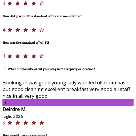
4
How did you find the standard of the accommodation?
4
How was the standard of Wi-Fi?
4
What did you like about your stay in the property or location?
Booking in was good young lady wonderfull room basic
but good cleaning excellent breakfast very good all staff
nice in all very good
D
Deirdre M.
luglio 2026
5
How would you rate your stay?