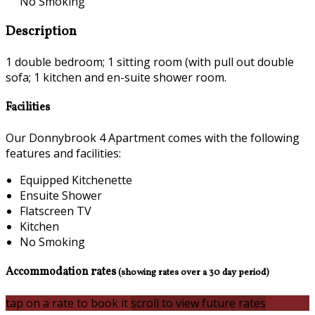
No Smoking
Description
1 double bedroom; 1 sitting room (with pull out double
sofa; 1 kitchen and en-suite shower room.
Facilities
Our Donnybrook 4 Apartment comes with the following
features and facilities:
Equipped Kitchenette
Ensuite Shower
Flatscreen TV
Kitchen
No Smoking
Accommodation rates
(showing rates over a 30 day period)
tap on a rate to book it
scroll to view future rates