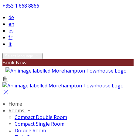
+353 1 668 8866
de
en
es
fr
it
Select language
Book Now
Home
Rooms
Compact Double Room
Compact Single Room
Double Room