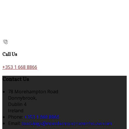
Call Us
+353 1 668 8866
Contact Us
78 Morehampton Road
Donnybrook,
Dublin 4
Ireland
Phone:
+353 1 668 8866
Email:
bookings@morehamptontownhouse.com