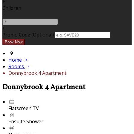
+
Children
-
+
Promo Code (Optional)
Home
Rooms
Donnybrook 4 Apartment
Donnybrook 4 Apartment
Flatscreen TV
Ensuite Shower