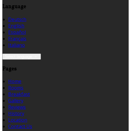
Language
Deutsch
English
Español
Français
Italiano
Select language
Pages
Home
Rooms
Breakfast
Gallery
Reviews
History
Location
Contact Us