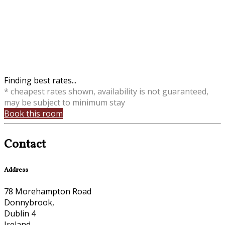
Finding best rates...
* cheapest rates shown, availability is not guaranteed,
may be subject to minimum stay
Book this room
Contact
Address
78 Morehampton Road
Donnybrook,
Dublin 4
Ireland