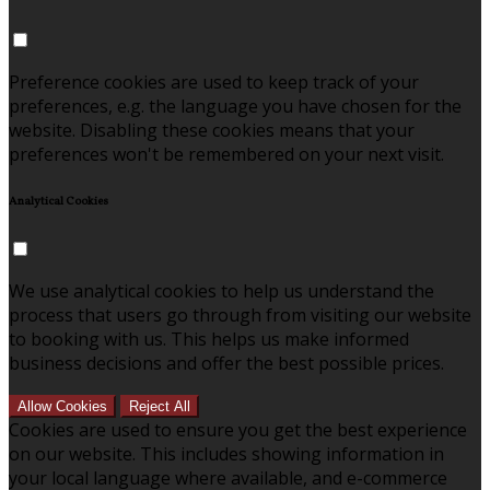
Preference cookies are used to keep track of your
preferences, e.g. the language you have chosen for the
website. Disabling these cookies means that your
preferences won't be remembered on your next visit.
Analytical Cookies
We use analytical cookies to help us understand the
process that users go through from visiting our website
to booking with us. This helps us make informed
business decisions and offer the best possible prices.
Allow Cookies
Reject All
Cookies are used to ensure you get the best experience
on our website. This includes showing information in
your local language where available, and e-commerce