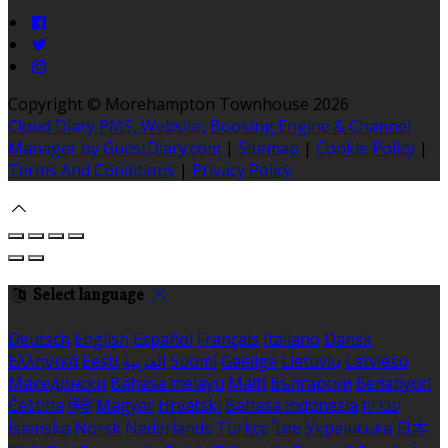
Copyright ©
Morehampton Townhouse 2026
Cloud Diary PMS, Website, Booking Engine & Channel
Manager by GuestDiary.com
|
Sitemap
|
Cookie Policy
|
Terms And Conditions
|
Privacy Policy
Select language
Deutsch
English
Español
Français
Italiano
Dansk
Ελληνικά
Eesti
العربية
Suomi
Gaeilge
Lietuvių
Latviešu
Македонски
Bahasa melayu
Malti
Български
Беларускі
Čeština
हिंदी
Magyar
Hrvatski
Bahasa indonesia
עברית
Íslenska
Norsk
Nederlands
Türkçe
ไทย
Українська
日本