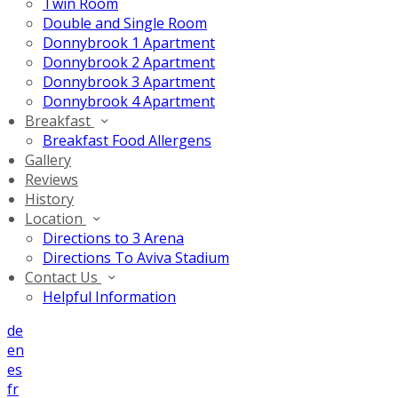
Twin Room
Double and Single Room
Donnybrook 1 Apartment
Donnybrook 2 Apartment
Donnybrook 3 Apartment
Donnybrook 4 Apartment
Breakfast
Breakfast Food Allergens
Gallery
Reviews
History
Location
Directions to 3 Arena
Directions To Aviva Stadium
Contact Us
Helpful Information
de
en
es
fr