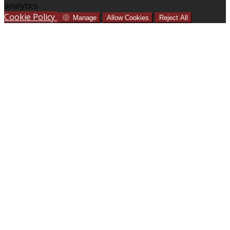
analytics.
Cookie Policy
Manage
Allow Cookies
Reject All