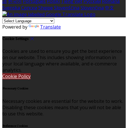
語
한국어
Português
Polski
Tiếng việt
Русский
Română
Svenska
Српски
Shqipe
Slovenščina
Slovenčina
中文
Powered by
Translate
Cookie Settings
Cookies are used to ensure you get the best experience
on our website. This includes showing information in
your local language where available, and e-commerce
analytics.
Cookie Policy
Necessary Cookies
Necessary cookies are essential for the website to work.
Disabling these cookies means that you will not be able
to use this website.
Preference Cookies