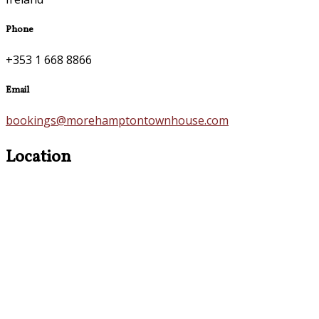
Phone
+353 1 668 8866
Email
bookings@morehamptontownhouse.com
Location