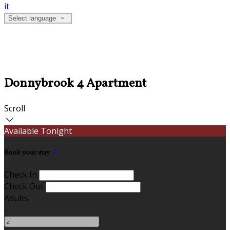
it
Select language
Donnybrook 4 Apartment
Scroll
Available Tonight
Book your stay
Check In
Check Out
Adults
-