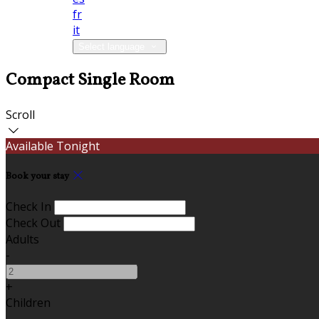
fr
it
Select language
Compact Single Room
Scroll
Available Tonight
Book your stay
Check In
Check Out
Adults
-
+
Children
-