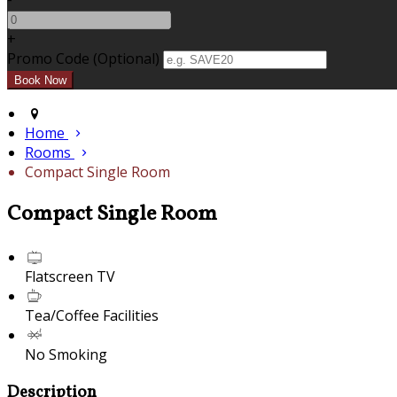
+
Promo Code (Optional)
Home
Rooms
Compact Single Room
Compact Single Room
Flatscreen TV
Tea/Coffee Facilities
No Smoking
Description