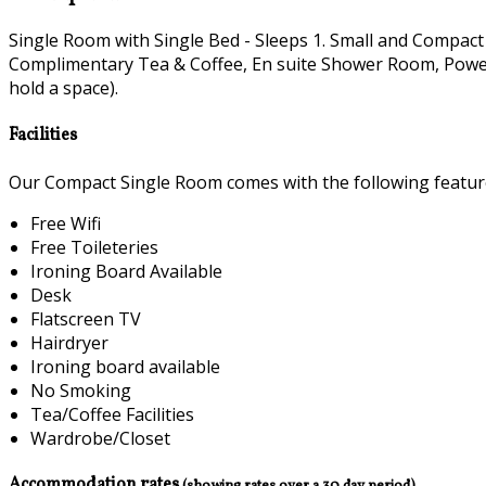
Single Room with Single Bed - Sleeps 1. Small and Compact
Complimentary Tea & Coffee, En suite Shower Room, Power H
hold a space).
Facilities
Our Compact Single Room comes with the following features
Free Wifi
Free Toileteries
Ironing Board Available
Desk
Flatscreen TV
Hairdryer
Ironing board available
No Smoking
Tea/Coffee Facilities
Wardrobe/Closet
Accommodation rates
(showing rates over a 30 day period)