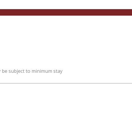
y be subject to minimum stay