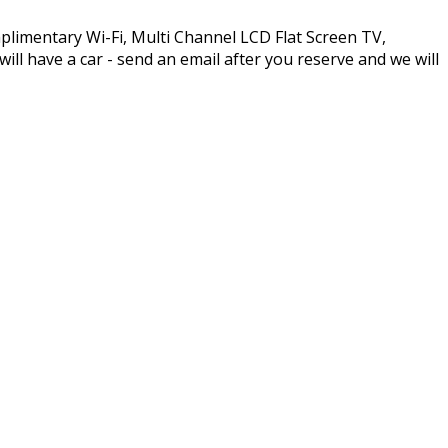
plimentary Wi-Fi, Multi Channel LCD Flat Screen TV,
l have a car - send an email after you reserve and we will