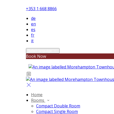
+353 1 668 8866
de
en
es
fr
it
Select language
Book Now
Home
Rooms
Compact Double Room
Compact Single Room