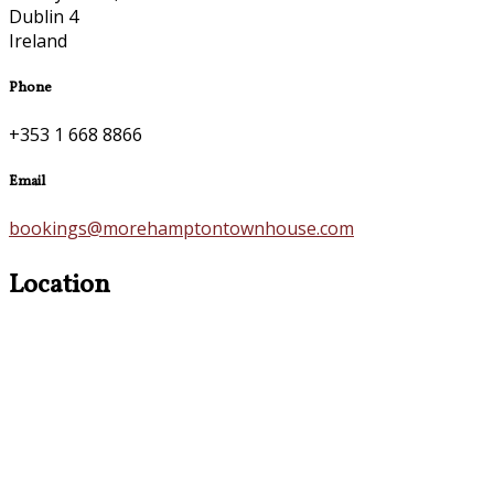
Dublin 4
Ireland
Phone
+353 1 668 8866
Email
bookings@morehamptontownhouse.com
Location