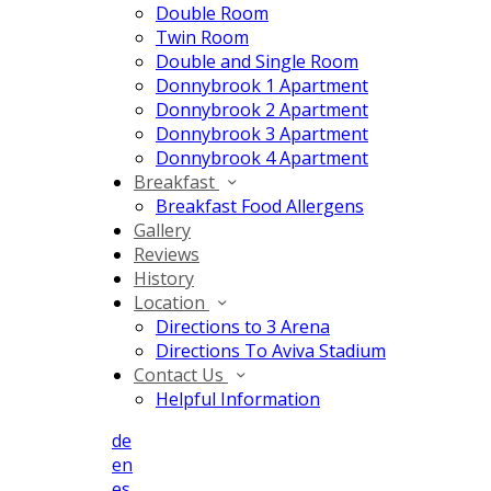
Double Room
Twin Room
Double and Single Room
Donnybrook 1 Apartment
Donnybrook 2 Apartment
Donnybrook 3 Apartment
Donnybrook 4 Apartment
Breakfast
Breakfast Food Allergens
Gallery
Reviews
History
Location
Directions to 3 Arena
Directions To Aviva Stadium
Contact Us
Helpful Information
de
en
es