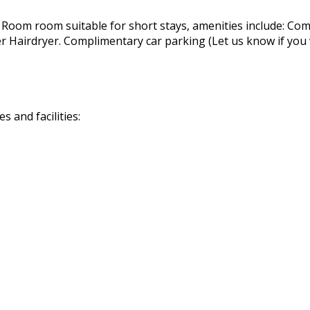
 Room room suitable for short stays, amenities include: Com
airdryer. Complimentary car parking (Let us know if you wil
 and facilities: