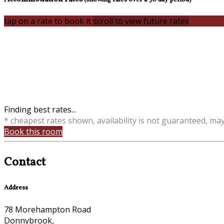
tap on a rate to book it
scroll to view future rates
Finding best rates...
* cheapest rates shown, availability is not guaranteed, ma
Book this room
Contact
Address
78 Morehampton Road
Donnybrook,