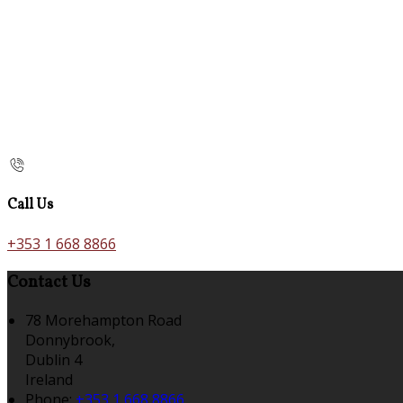
Call Us
+353 1 668 8866
Contact Us
78 Morehampton Road
Donnybrook,
Dublin 4
Ireland
Phone:
+353 1 668 8866