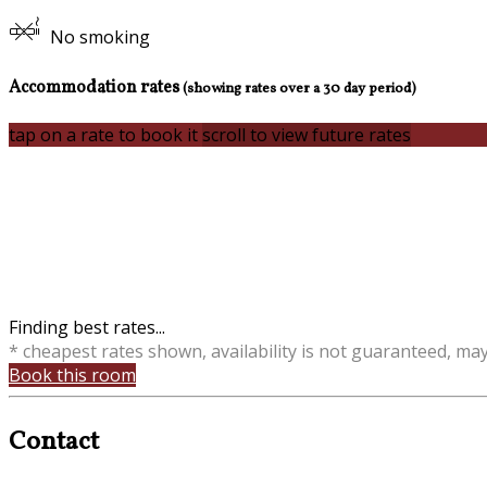
No smoking
Accommodation rates
(showing rates over a 30 day period)
tap on a rate to book it
scroll to view future rates
Finding best rates...
* cheapest rates shown, availability is not guaranteed, ma
Book this room
Contact