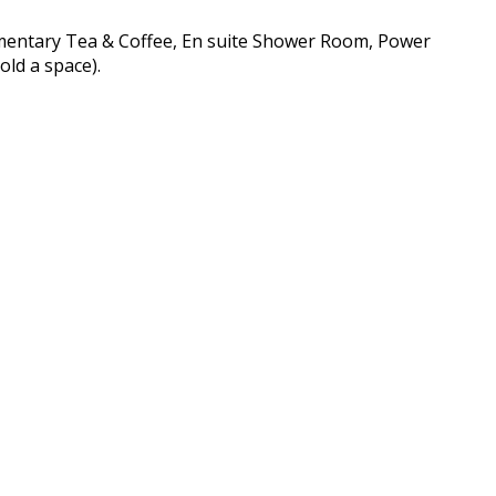
imentary Tea & Coffee, En suite Shower Room, Power
old a space).