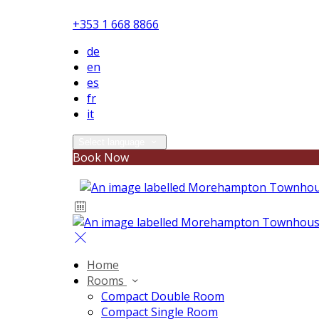
+353 1 668 8866
de
en
es
fr
it
Select language
Book Now
Home
Rooms
Compact Double Room
Compact Single Room