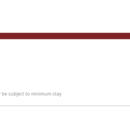
y be subject to minimum stay