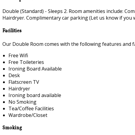
Double (Standard) - Sleeps 2. Room amenities include: Co
Hairdryer. Complimentary car parking (Let us know if you wi
Facilities
Our Double Room comes with the following features and fac
Free Wifi
Free Toileteries
Ironing Board Available
Desk
Flatscreen TV
Hairdryer
Ironing board available
No Smoking
Tea/Coffee Facilities
Wardrobe/Closet
Smoking