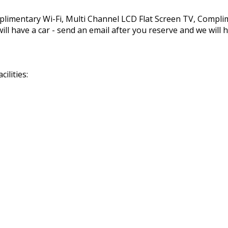
mplimentary Wi-Fi, Multi Channel LCD Flat Screen TV, Compl
ll have a car - send an email after you reserve and we will h
ilities: