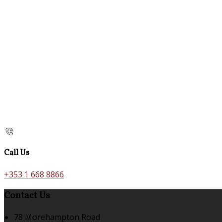
Call Us
+353 1 668 8866
Contact Us
78 Morehampton Road