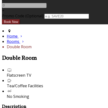
+
Promo Code
(
Optional
)
Home
Rooms
Double Room
Double Room
Flatscreen TV
Tea/Coffee Facilities
No Smoking
Description