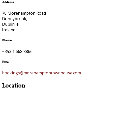
Address
78 Morehampton Road
Donnybrook,
Dublin 4
Ireland
Phone
+353 1 668 8866
Email
bookings@morehamptontownhouse.com
Location