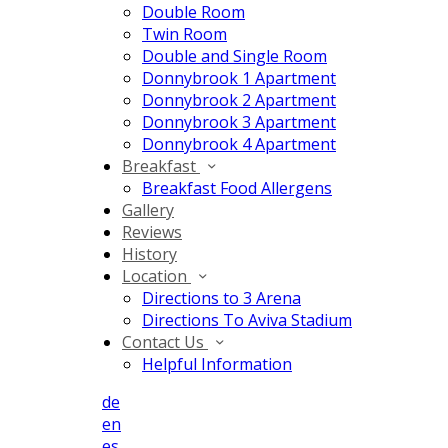
Double Room
Twin Room
Double and Single Room
Donnybrook 1 Apartment
Donnybrook 2 Apartment
Donnybrook 3 Apartment
Donnybrook 4 Apartment
Breakfast
Breakfast Food Allergens
Gallery
Reviews
History
Location
Directions to 3 Arena
Directions To Aviva Stadium
Contact Us
Helpful Information
de
en
es