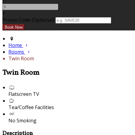
+
Promo Code (Optional)
Home
Rooms
Twin Room
Twin Room
Flatscreen TV
Tea/Coffee Facilities
No Smoking
Description