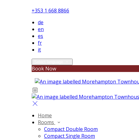
+353 1 668 8866
de
en
es
fr
it
Select language
Book Now
Home
Rooms
Compact Double Room
Compact Single Room