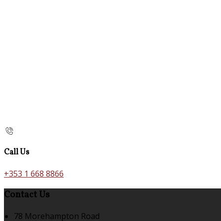
Call Us
+353 1 668 8866
Contact Us
78 Morehampton Road