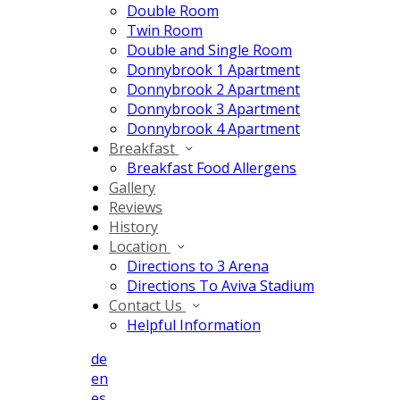
Double Room
Twin Room
Double and Single Room
Donnybrook 1 Apartment
Donnybrook 2 Apartment
Donnybrook 3 Apartment
Donnybrook 4 Apartment
Breakfast
Breakfast Food Allergens
Gallery
Reviews
History
Location
Directions to 3 Arena
Directions To Aviva Stadium
Contact Us
Helpful Information
de
en
es