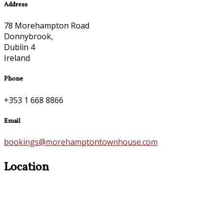
Address
78 Morehampton Road
Donnybrook,
Dublin 4
Ireland
Phone
+353 1 668 8866
Email
bookings@morehamptontownhouse.com
Location