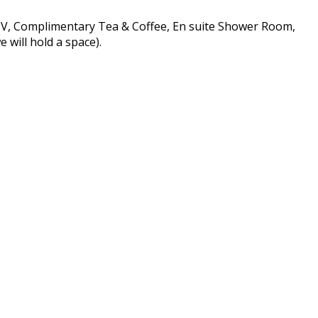
 TV, Complimentary Tea & Coffee, En suite Shower Room,
 will hold a space).