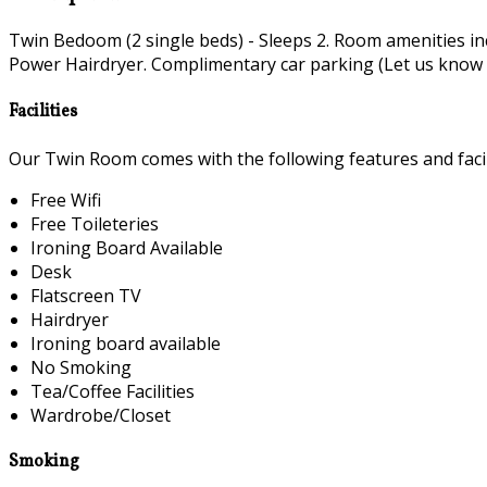
Twin Bedoom (2 single beds) - Sleeps 2. Room amenities i
Power Hairdryer. Complimentary car parking (Let us know if 
Facilities
Our Twin Room comes with the following features and facili
Free Wifi
Free Toileteries
Ironing Board Available
Desk
Flatscreen TV
Hairdryer
Ironing board available
No Smoking
Tea/Coffee Facilities
Wardrobe/Closet
Smoking