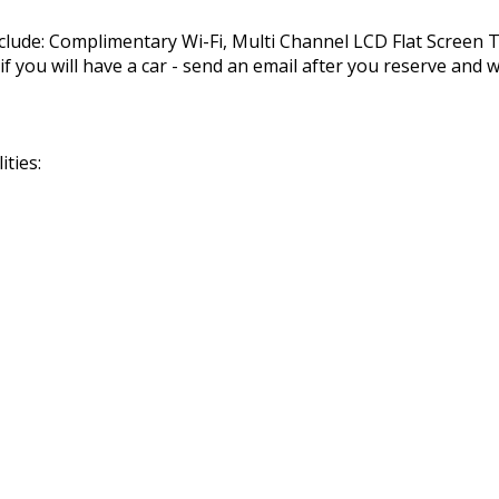
nclude: Complimentary Wi-Fi, Multi Channel LCD Flat Screen
you will have a car - send an email after you reserve and we
ties: