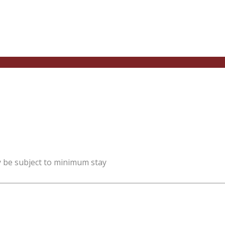
y be subject to minimum stay