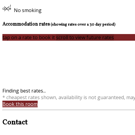
No smoking
Accommodation rates
(showing rates over a 30 day period)
tap on a rate to book it
scroll to view future rates
Finding best rates...
* cheapest rates shown, availability is not guaranteed, ma
Book this room
Contact