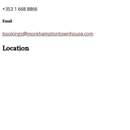
+353 1 668 8866
Email
bookings@morehamptontownhouse.com
Location