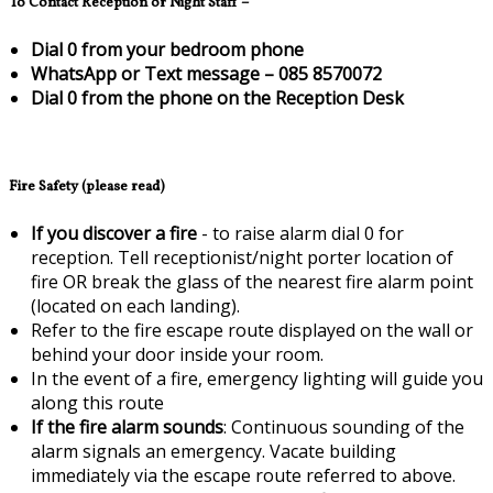
To Contact Reception or Night Staff –
Dial 0 from your bedroom phone
WhatsApp or Text message – 085 8570072
Dial 0 from the phone on the Reception Desk
Fire Safety (please read)
If you discover a fire
- to raise alarm dial 0 for
reception. Tell receptionist/night porter location of
fire OR break the glass of the nearest fire alarm point
(located on each landing).
Refer to the fire escape route displayed on the wall or
behind your door inside your room.
In the event of a fire, emergency lighting will guide you
along this route
If the fire alarm sounds
: Continuous sounding of the
alarm signals an emergency. Vacate building
immediately via the escape route referred to above.