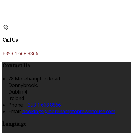
Call Us
+353 1 668 8866
Contact Us
78 Morehampton Road
Donnybrook,
Dublin 4
Ireland
Phone
:
+353 1 668 8866
Email
:
bookings@morehamptontownhouse.com
Language