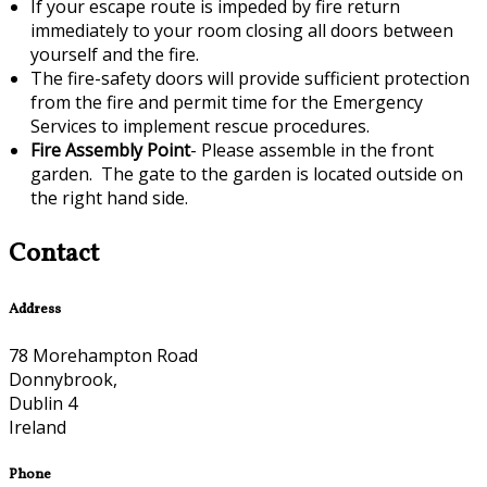
If your escape route is impeded by fire return
immediately to your room closing all doors between
yourself and the fire.
The fire-safety doors will provide sufficient protection
from the fire and permit time for the Emergency
Services to implement rescue procedures.
Fire Assembly Point
- Please assemble in the front
garden. The gate to the garden is located outside on
the right hand side.
Contact
Address
78 Morehampton Road
Donnybrook,
Dublin 4
Ireland
Phone