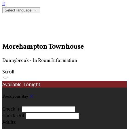
it
Select language
Morehampton Townhouse
Donnybrook - In Room Information
Scroll
Available Tonight
Book your stay
Check In
Check Out
Adults
-