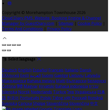
Copyright
©
Morehampton Townhouse 2026
Cloud Diary PMS, Website, Booking Engine & Channel
Manager by GuestDiary.com
|
Sitemap
|
Cookie Policy
|
Terms And Conditions
|
Privacy Policy
Select language
Deutsch
English
Español
Français
Italiano
Dansk
Ελληνικά
Eesti
العربية
Suomi
Gaeilge
Lietuvių
Latviešu
Македонски
Bahasa melayu
Malti
Български
Беларускі
Čeština
हिंदी
Magyar
Hrvatski
Bahasa indonesia
עברית
Íslenska
Norsk
Nederlands
Türkçe
ไทย
Українська
日本
語
한국어
Português
Polski
Tiếng việt
Русский
Română
Svenska
Српски
Shqipe
Slovenščina
Slovenčina
中文