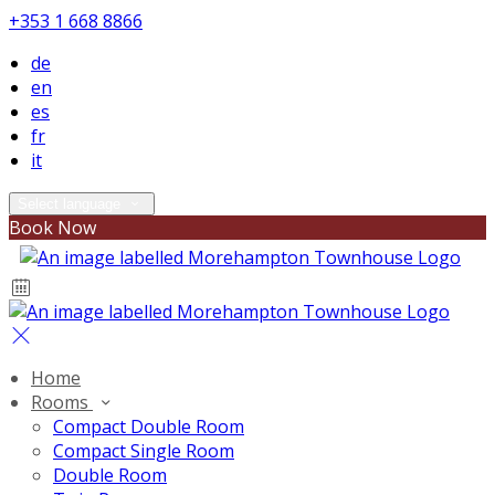
+353 1 668 8866
de
en
es
fr
it
Select language
Book Now
Home
Rooms
Compact Double Room
Compact Single Room
Double Room