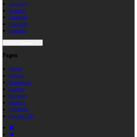
Deutsch
English
Español
Français
Italiano
Select language
Pages
Home
Rooms
Breakfast
Gallery
Reviews
History
Location
Contact Us