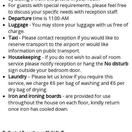
For guests with special requirements, please feel free
to discuss your specific needs with reception staff.
Departure
time is 11:00-AM
Luggage
- You may store your luggage with us free of
charge.
Taxi
- Please contact reception if you would like to
reserve transport to the airport or would like
information on public transport.
Housekeeping
- If you do not wish to avail of room
service please notify reception or hang the
No disturb
sign outside your bedroom door.
Laundry
– Please let us know if you require this
service, we charge €6 per bag of washing and €6 per
dry bag of drying.
Iron and ironing boards
- are provided for use
throughout the house on each floor, kindly return
once iron has cooled down.