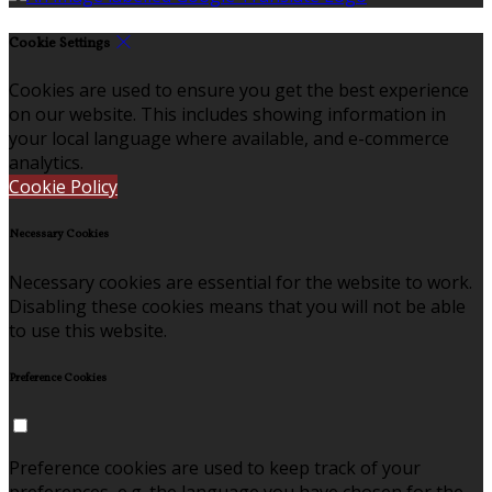
Cookie Settings
Cookies are used to ensure you get the best experience
on our website. This includes showing information in
your local language where available, and e-commerce
analytics.
Cookie Policy
Necessary Cookies
Necessary cookies are essential for the website to work.
Disabling these cookies means that you will not be able
to use this website.
Preference Cookies
Preference cookies are used to keep track of your
preferences, e.g. the language you have chosen for the