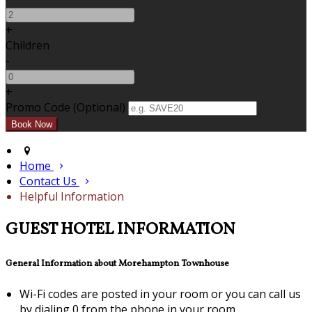
+
Children
-
+
Promo Code
(
Optional
)
Home
Contact Us
Helpful Information
GUEST HOTEL INFORMATION
General Information about Morehampton Townhouse
Wi-Fi codes are posted in your room or you can call us
by dialing 0 from the phone in your room