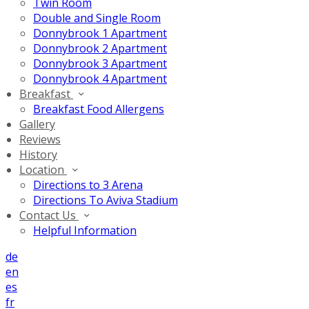
Twin Room
Double and Single Room
Donnybrook 1 Apartment
Donnybrook 2 Apartment
Donnybrook 3 Apartment
Donnybrook 4 Apartment
Breakfast
Breakfast Food Allergens
Gallery
Reviews
History
Location
Directions to 3 Arena
Directions To Aviva Stadium
Contact Us
Helpful Information
de
en
es
fr